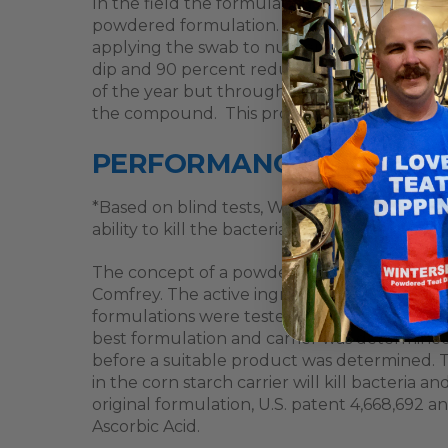
In the field the formulation has been tested 
powdered formulation. Samples were taken f
applying the swab to nutrient broth and then
dip and 90 percent reduction for the powde
of the year but through all seasons. WinterS
the compound. This product is very effect fo
PERFORMANCE
*Based on blind tests, WinterSet teat dip wa
ability to kill the bacteria.
The concept of a powdered formulation origin
Comfrey. The active ingredients in Comfrey 
formulations were tested against three typ
best formulation and carrier was determined.
before a suitable product was determined. Th
in the corn starch carrier will kill bacteria
original formulation, U.S. patent 4,668,692
Ascorbic Acid.