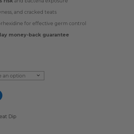
s risk
and bacteria exposure
yness, and cracked teats
hexidine for effective germ control
-day money-back guarantee
eat Dip