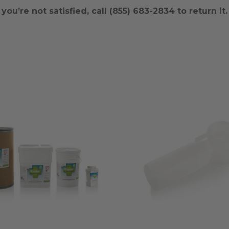
ou’re not satisfied, call (855) 683-2834 to return it.