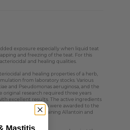
 added exposure especially when liquid teat
apping and freezing of the teat. For this
eriocidal and healing qualities.
riocidal and healing properties of a herb,
mulation from laboratory stocks. Various
ctiae and Pseudomonas aeruginosa, and the
e original research required three years
th excellent results. The active ingredients
at surfaces. Two patents were awarded to the
ing Composition containing Allantoin and
& Mastitis