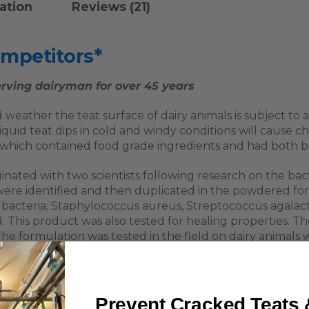
ation
Reviews (21)
ompetitors*
rving dairyman for over 45 years
 weather the teat surface of dairy animals is subject to
iquid teat dips in cold and windy conditions will cause ch
ich contained food grade ingredients and had both bact
ated with two scientists following research on the bacte
were identified and then duplicated in the powdered for
e bacteria; Staphylococcus aureus, Streptococcus agala
 This product was also tested for healing properties. Th
e formulation was tested in the field on dairy animals wi
 and accelerate cell proliferation of cuts and damaged te
 and Canada 1,303,506 for a powdered Germicide and Heal
Prevent Cracked Teats 