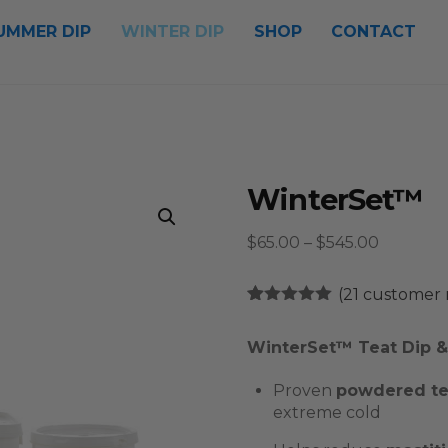
UMMER DIP
WINTER DIP
SHOP
CONTACT
WinterSet™
Price
$
65.00
–
$
545.00
range:
$65.00
(
21
customer 
through
Rated
21
4.90
out of 5
$545.00
WinterSet™ Teat Dip & 
based on
customer
ratings
Proven
powdered tea
extreme cold