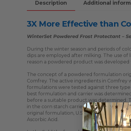
Description
Additional inform
3X More Effective than C
WinterSet Powdered Frost Protectant – Se
During the winter season and periods of cold
dips are employed after milking. The use of l
reason a powdered product was developed wh
The concept of a powdered formulation origin
Comfrey. The active ingredients in Comfrey 
formulations were tested against three typ
best formulation and carrier was determined.
before a suitable product was determined. Th
in the corn starch carrier will kill bacteria
original formulation, U.S. patent 4,668,692
Ascorbic Acid.