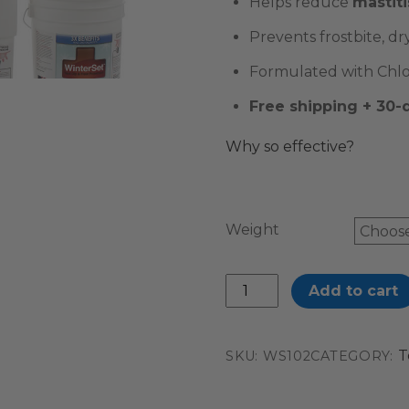
Helps reduce
mastiti
Prevents frostbite, dr
Formulated with Chlor
Free shipping + 30
Why so effective?
Weight
WinterSet™
Add to cart
quantity
T
SKU:
WS102
CATEGORY: