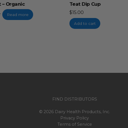
 – Organic
Teat Dip Cup
$
15.00
Read more
Add to cart
FIND DISTRIBUTORS
© 2026 Dairy Health Products, Inc.
Privacy Policy
Terms of Service