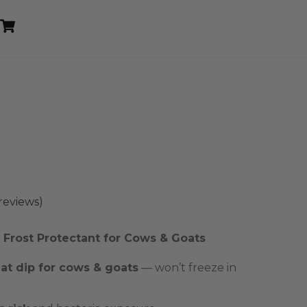
Cart
reviews)
Frost Protectant for Cows & Goats
t dip for cows & goats
— won’t freeze in