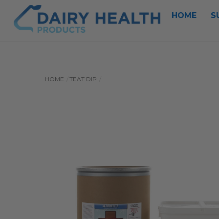
Skip
HOME
S
to
content
HOME
TEAT DIP