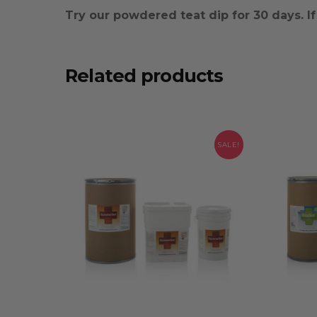
Try our powdered teat dip for 30 days. If y
Related products
SALE!